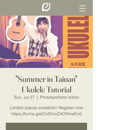
"Summer in Tainan"
Ukulele Tutorial
Sun, Jul 27
  |  
Photosynthetic billion
Limited places available!! Register now
https://forms.gle/CnSVroZACfVhwEiv5