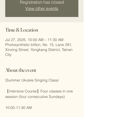
Registration has closed
View other events
Time & Location
Jul 27, 2025, 10:00 AM – 11:30 AM
Photosynthetic billion, No. 15, Lane 291,
Xinxing Street, Yongkang District, Tainan
City
About the event
\Summer Ukulele Singing Class/
【Intensive Course】Four classes in one 
session (four consecutive Sundays)
10:00-11:30 AM