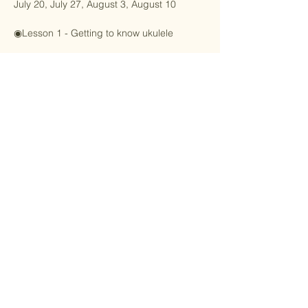
July 20, July 27, August 3, August 10
◉Lesson 1 - Getting to know ukulele
Learn the scales on the ukulele grid and 
find the little bees, little stars and donkeys 
on the fretboard!
Show More
Share this event