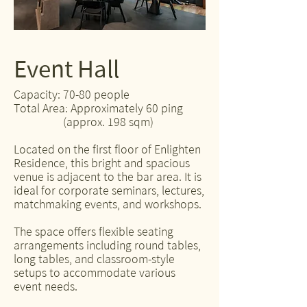
Event Hall
Capacity: 70-80 people
Total Area: Approximately 60 ping
(approx. 198 sqm)
Located on the first floor of Enlighten
Residence, this bright and spacious
venue is adjacent to the bar area. It is
ideal for corporate seminars, lectures,
matchmaking events, and workshops.
The space offers flexible seating
arrangements including round tables,
long tables, and classroom-style
setups to accommodate various
event needs.