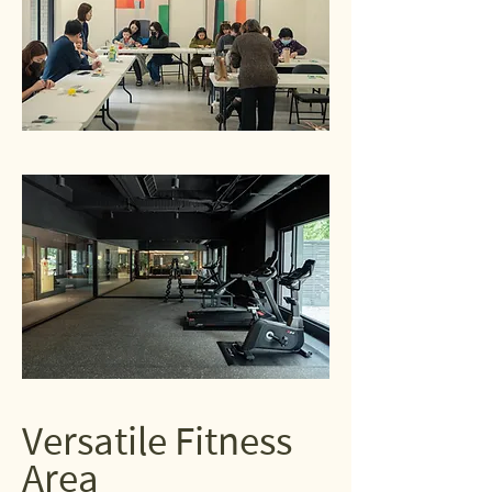
Versatile Fitness
Area