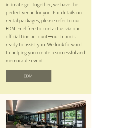
intimate get-together, we have the
perfect venue for you. For details on
rental packages, please refer to our
EDM. Feel free to contact us via our
official Line account—our team is
ready to assist you. We look forward
to helping you create a successful and
memorable event.
EDM