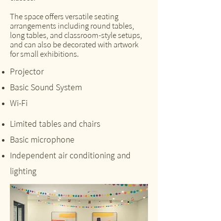
The space offers versatile seating
arrangements including round tables,
long tables, and classroom-style setups,
and can also be decorated with artwork
for small exhibitions.
Projector
Basic Sound System
Wi-Fi
Limited tables and chairs
Basic microphone
Independent air conditioning and
lighting