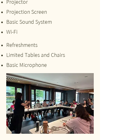
Projector
Projection Screen
Basic Sound System
Wi-Fi
Refreshments
Limited Tables and Chairs
Basic Microphone