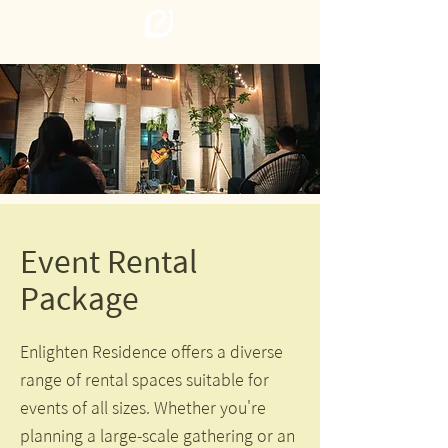
Event Rental
Package
Enlighten Residence offers a diverse
range of rental spaces suitable for
events of all sizes. Whether you're
planning a large-scale gathering or an