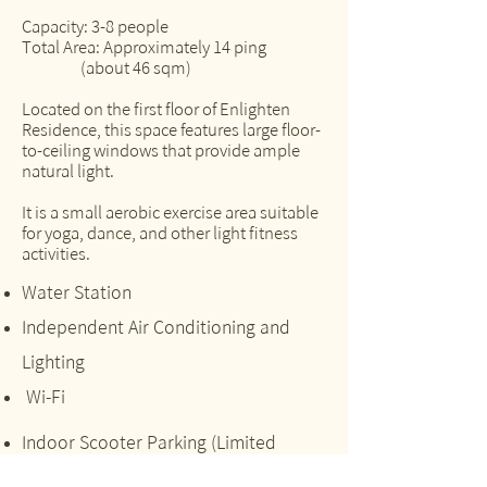
Capacity: 3-8 people
Total Area: Approximately 14 ping
(about 46 sqm)
Located on the first floor of Enlighten
Residence, this space features large floor-
to-ceiling windows that provide ample
natural light.
It is a small aerobic exercise area suitable
for yoga, dance, and other light fitness
activities.
Water Station
Independent Air Conditioning and
Lighting
Wi-Fi
Indoor Scooter Parking (Limited
Availability)