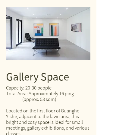
Gallery Space
Capacity: 20-30 people
Total Area: Approximately 16 ping
(approx. 53 sqm)
Located on the first floor of Guanghe
Yishe, adjacent to the lawn area, this
bright and cozy space is ideal for small
meetings, gallery exhibitions, and various
classes.